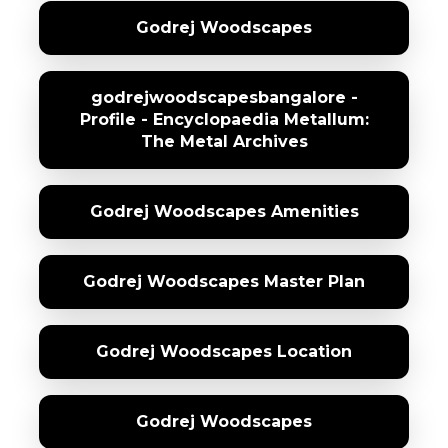
Godrej Woodscapes
godrejwoodscapesbangalore -
Profile - Encyclopaedia Metallum:
The Metal Archives
Godrej Woodscapes Amenities
Godrej Woodscapes Master Plan
Godrej Woodscapes Location
Godrej Woodscapes