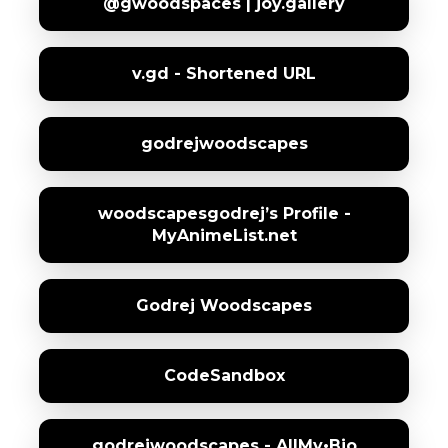
@gwoodspaces | joy.gallery
v.gd - Shortened URL
godrejwoodscapes
woodscapesgodrej’s Profile -
MyAnimeList.net
Godrej Woodscapes
CodeSandbox
godrejwoodscapes - AllMy•Bio