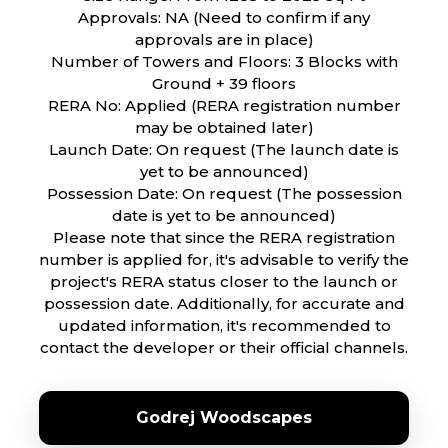
Approvals: NA (Need to confirm if any
approvals are in place)
Number of Towers and Floors: 3 Blocks with
Ground + 39 floors
RERA No: Applied (RERA registration number
may be obtained later)
Launch Date: On request (The launch date is
yet to be announced)
Possession Date: On request (The possession
date is yet to be announced)
Please note that since the RERA registration
number is applied for, it's advisable to verify the
project's RERA status closer to the launch or
possession date. Additionally, for accurate and
updated information, it's recommended to
contact the developer or their official channels.
Godrej Woodscapes