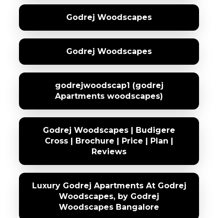
Godrej Woodscapes
Godrej Woodscapes
godrejwoodscap1 (godrej
Apartments woodscapes)
Godrej Woodscapes | Budigere
Cross | Brochure | Price | Plan |
Reviews
Luxury Godrej Apartments At Godrej
Woodscapes, by Godrej
Woodscapes Bangalore