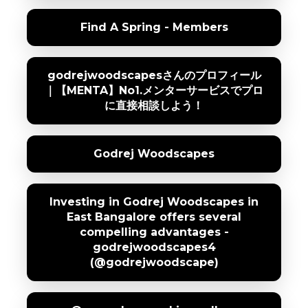
Find A Spring - Members
godrejwoodscapesさんのプロフィール
｜【MENTA】No1.メンターサービスでプロ
に直接相談しよう！
Godrej Woodscapes
Investing in Godrej Woodscapes in
East Bangalore offers several
compelling advantages -
godrejwoodscapes4
(@godrejwoodscape)