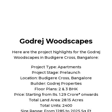
Godrej Woodscapes
Here are the project highlights for the Godrej
Woodscapes in Budigere Cross, Bangalore:
Project Type: Apartments
Project Stage: Prelaunch
Location: Budigere Cross, Bangalore
Builder: Godrej Properties
Floor Plans: 2 & 3 BHK
Price: Starting from Rs. 1.29 Crore* onwards
Total Land Area: 28.15 Acres
Total Units: 2400
Size Range: From 1285 to 2025 Sq Ft