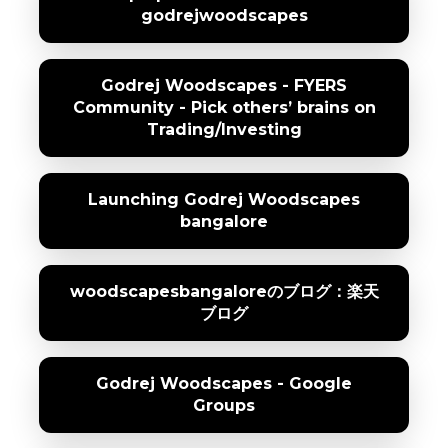
godrejwoodscapes
Godrej Woodscapes - FYERS
Community - Pick others’ brains on
Trading/Investing
Launching Godrej Woodscapes
bangalore
woodscapesbangaloreのブログ：楽天
ブログ
Godrej Woodscapes - Google
Groups