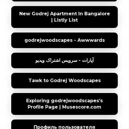
New Godrej Apartment In Bangalore
| Listly List
godrejwoodscapes - Awwwards
آپارات - سرویس اشتراک ویدیو
Tawk to Godrej Woodscapes
Exploring godrejwoodscapes’s
Profile Page | Musescore.com
Профиль пользователя