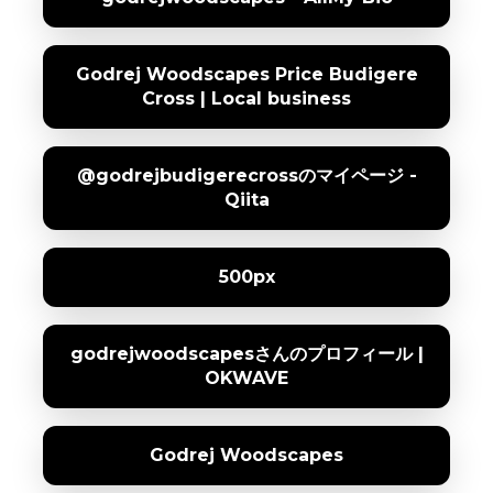
Godrej Woodscapes Price Budigere
Cross | Local business
@godrejbudigerecrossのマイページ -
Qiita
500px
godrejwoodscapesさんのプロフィール |
OKWAVE
Godrej Woodscapes