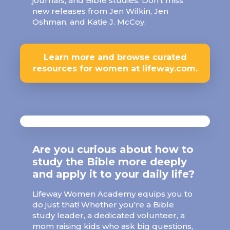
journals, and Bible studies. Don’t miss
new releases from Jen Wilkin, Jen
Oshman, and Katie J. McCoy.
Learn more and browse curated
resources for women at lifeway.com.
Are you curious about how to
study the Bible more deeply
and apply it to your daily life?
Lifeway Women Academy equips you to
do just that! Whether you're a Bible
study leader, a dedicated volunteer, a
mom raising kids who ask big questions,