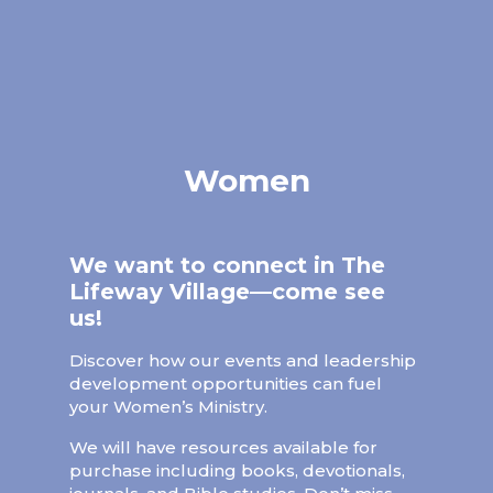
Women
We want to connect in The
Lifeway Village—come see
us!
Discover how our events and leadership
development opportunities can fuel
your Women’s Ministry.
We will have resources available for
purchase including books, devotionals,