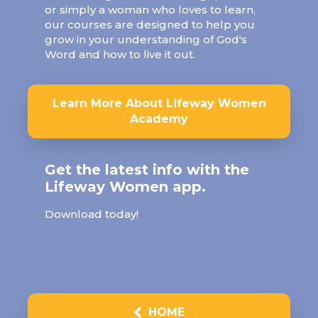
or simply a woman who loves to learn,
our courses are designed to help you
grow in your understanding of God's
Word and how to live it out.
Learn More About Lifeway Women
Academy
Get the latest info with the
Lifeway Women app.
Download today!
HOME