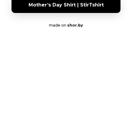
Mother’s Day Shirt | StirTshirt
made on
shor