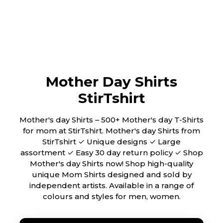
Mother Day Shirts
StirTshirt
Mother's day Shirts – 500+ Mother's day T-Shirts
for mom at StirTshirt. Mother's day Shirts from
StirTshirt ✓ Unique designs ✓ Large
assortment ✓ Easy 30 day return policy ✓ Shop
Mother's day Shirts now! Shop high-quality
unique Mom Shirts designed and sold by
independent artists. Available in a range of
colours and styles for men, women.