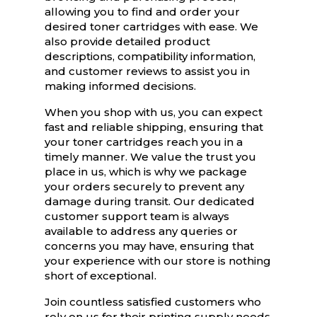
allowing you to find and order your
desired toner cartridges with ease. We
also provide detailed product
descriptions, compatibility information,
and customer reviews to assist you in
making informed decisions.
When you shop with us, you can expect
fast and reliable shipping, ensuring that
your toner cartridges reach you in a
timely manner. We value the trust you
place in us, which is why we package
your orders securely to prevent any
damage during transit. Our dedicated
customer support team is always
available to address any queries or
concerns you may have, ensuring that
your experience with our store is nothing
short of exceptional.
Join countless satisfied customers who
rely on us for their printing supply needs.