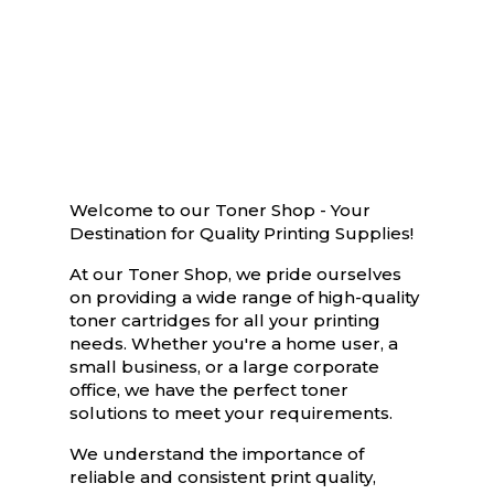
Welcome to our Toner Shop - Your
Destination for Quality Printing Supplies!
At our Toner Shop, we pride ourselves
on providing a wide range of high-quality
toner cartridges for all your printing
needs. Whether you're a home user, a
small business, or a large corporate
office, we have the perfect toner
solutions to meet your requirements.
We understand the importance of
reliable and consistent print quality,