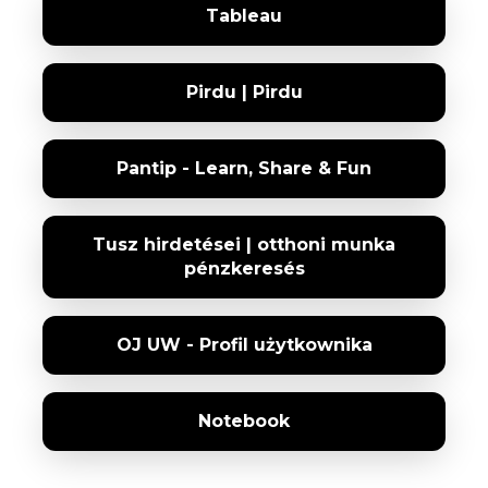
Tableau
Pirdu | Pirdu
Pantip - Learn, Share & Fun
Tusz hirdetései | otthoni munka
pénzkeresés
OJ UW - Profil użytkownika
Notebook