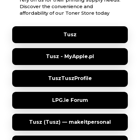
Discover the convenience and
affordability of our Toner Store today
Tusz
Tusz - MyApple.pl
TuszTuszProfile
LPG.ie Forum
Tusz (Tusz) — makeitpersonal