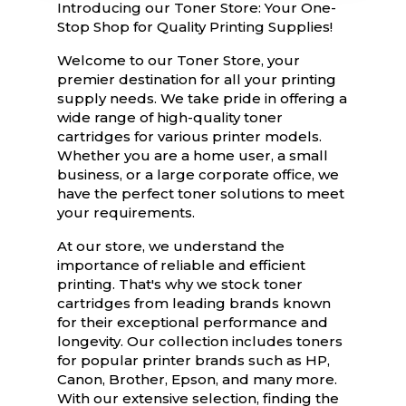
Introducing our Toner Store: Your One-
Stop Shop for Quality Printing Supplies!
Welcome to our Toner Store, your
premier destination for all your printing
supply needs. We take pride in offering a
wide range of high-quality toner
cartridges for various printer models.
Whether you are a home user, a small
business, or a large corporate office, we
have the perfect toner solutions to meet
your requirements.
At our store, we understand the
importance of reliable and efficient
printing. That's why we stock toner
cartridges from leading brands known
for their exceptional performance and
longevity. Our collection includes toners
for popular printer brands such as HP,
Canon, Brother, Epson, and many more.
With our extensive selection, finding the