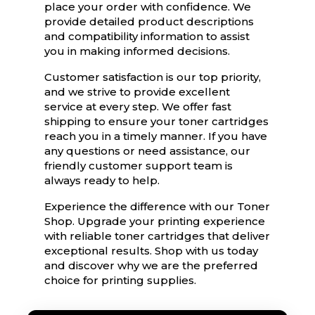
place your order with confidence. We
provide detailed product descriptions
and compatibility information to assist
you in making informed decisions.
Customer satisfaction is our top priority,
and we strive to provide excellent
service at every step. We offer fast
shipping to ensure your toner cartridges
reach you in a timely manner. If you have
any questions or need assistance, our
friendly customer support team is
always ready to help.
Experience the difference with our Toner
Shop. Upgrade your printing experience
with reliable toner cartridges that deliver
exceptional results. Shop with us today
and discover why we are the preferred
choice for printing supplies.