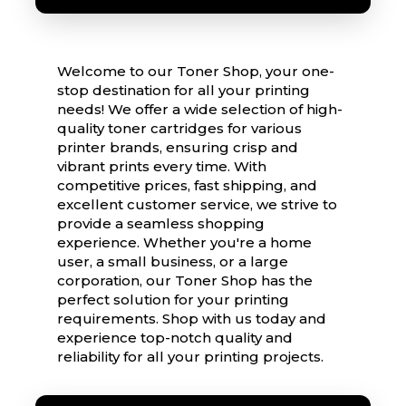
Welcome to our Toner Shop, your one-
stop destination for all your printing
needs! We offer a wide selection of high-
quality toner cartridges for various
printer brands, ensuring crisp and
vibrant prints every time. With
competitive prices, fast shipping, and
excellent customer service, we strive to
provide a seamless shopping
experience. Whether you're a home
user, a small business, or a large
corporation, our Toner Shop has the
perfect solution for your printing
requirements. Shop with us today and
experience top-notch quality and
reliability for all your printing projects.