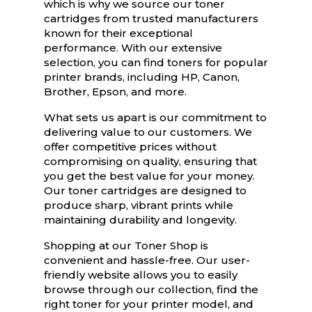
which is why we source our toner
cartridges from trusted manufacturers
known for their exceptional
performance. With our extensive
selection, you can find toners for popular
printer brands, including HP, Canon,
Brother, Epson, and more.
What sets us apart is our commitment to
delivering value to our customers. We
offer competitive prices without
compromising on quality, ensuring that
you get the best value for your money.
Our toner cartridges are designed to
produce sharp, vibrant prints while
maintaining durability and longevity.
Shopping at our Toner Shop is
convenient and hassle-free. Our user-
friendly website allows you to easily
browse through our collection, find the
right toner for your printer model, and