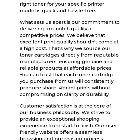
right toner for your specific printer
model is quick and hassle-free.
What sets us apart is our commitment to
delivering top-notch quality at
competitive prices. We believe that
excellent print quality shouldn't come at
a high cost. That's why we source our
toner cartridges directly from reputable
manufacturers, ensuring genuine and
reliable products at affordable prices.
You can trust that each toner cartridge
you purchase from us will consistently
produce sharp, vibrant prints without
compromising on clarity or durability.
Customer satisfaction is at the core of
our business philosophy. We strive to
provide an exceptional shopping
experience from start to finish. Our user-
friendly website offers a seamless
browsing and purchasing process,