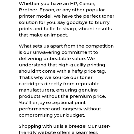
Whether you have an HP, Canon,
Brother, Epson, or any other popular
printer model, we have the perfect toner
solution for you. Say goodbye to blurry
prints and hello to sharp, vibrant results
that make an impact.
What sets us apart from the competition
is our unwavering commitment to
delivering unbeatable value. We
understand that high-quality printing
shouldn't come with a hefty price tag.
That's why we source our toner
cartridges directly from reputable
manufacturers, ensuring genuine
products without the premium price.
You'll enjoy exceptional print
performance and longevity without
compromising your budget.
Shopping with us is a breeze! Our user-
friendly website offers a seamless