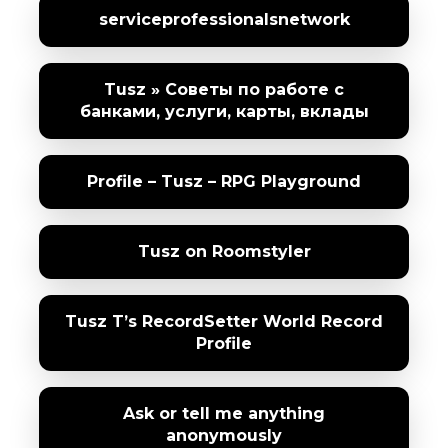
serviceprofessionalsnetwork
Tusz » Советы по работе с
банками, услуги, карты, вклады
Profile – Tusz – RPG Playground
Tusz on Roomstyler
Tusz T’s RecordSetter World Record
Profile
Ask or tell me anything
anonymously