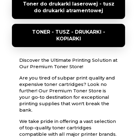
Toner do drukarki laserowej - tusz
do drukarki atramentowej
TONER - TUSZ - DRUKARKI -
KOPIARKI
Discover the Ultimate Printing Solution at
Our Premium Toner Store!
Are you tired of subpar print quality and
expensive toner cartridges? Look no
further! Our Premium Toner Store is
your go-to destination for exceptional
printing supplies that won't break the
bank.
We take pride in offering a vast selection
of top-quality toner cartridges
compatible with all major printer brands.