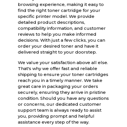
browsing experience, making it easy to
find the right toner cartridge for your
specific printer model. We provide
detailed product descriptions,
compatibility information, and customer
reviews to help you make informed
decisions. With just a few clicks, you can
order your desired toner and have it
delivered straight to your doorstep.
We value your satisfaction above all else.
That's why we offer fast and reliable
shipping to ensure your toner cartridges
reach you in a timely manner. We take
great care in packaging your orders
securely, ensuring they arrive in pristine
condition. Should you have any questions
or concerns, our dedicated customer
support team is always ready to assist
you, providing prompt and helpful
assistance every step of the way.