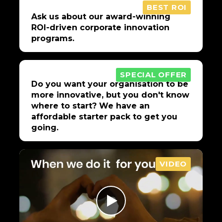
BEST ROI
Ask us about our award-winning
ROI-driven corporate innovation
programs.
SPECIAL OFFER
Do you want your organisation to be
more innovative, but you don't know
where to start? We have an
affordable starter pack to get you
going.
VIDEO