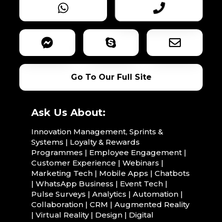
Go To Our Full Site
Ask Us About:
Innovation Management, Sprints &
Systems | Loyalty & Rewards
Programmes | Employee Engagement |
Customer Experience | Webinars |
Marketing Tech | Mobile Apps | Chatbots
| WhatsApp Business | Event Tech |
Pulse Surveys | Analytics | Automation |
Collaboration | CRM | Augmented Reality
| Virtual Reality | Design | Digital