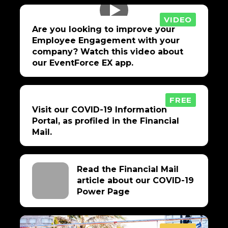
VIDEO
Are you looking to improve your
Employee Engagement with your
company? Watch this video about
our EventForce EX app.
FREE
Visit our COVID-19 Information
Portal, as profiled in the Financial
Mail.
Read the Financial Mail
article about our COVID-19
Power Page