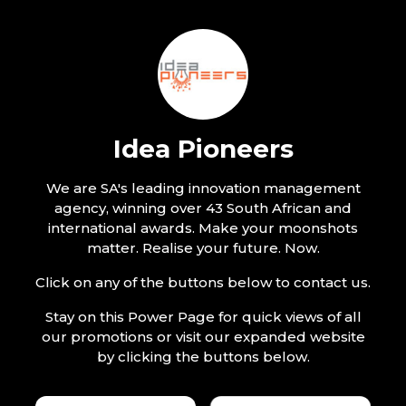
Idea Pioneers
We are SA's leading innovation management
agency, winning over 43 South African and
international awards. Make your moonshots
matter. Realise your future. Now.
Click on any of the buttons below to contact us.
Stay on this Power Page for quick views of all
our promotions or visit our expanded website
by clicking the buttons below.