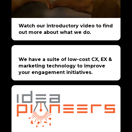
Watch our introductory video to find
out more about what we do.
We have a suite of low-cost CX, EX &
marketing technology to improve
your engagement initiatives.