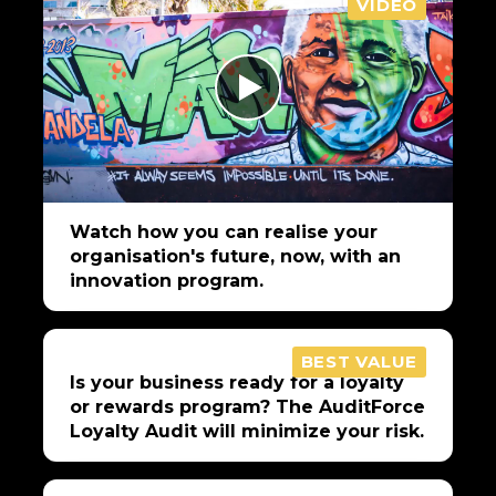
VIDEO
Watch how you can realise your
organisation's future, now, with an
innovation program.
BEST VALUE
Is your business ready for a loyalty
or rewards program? The AuditForce
Loyalty Audit will minimize your risk.