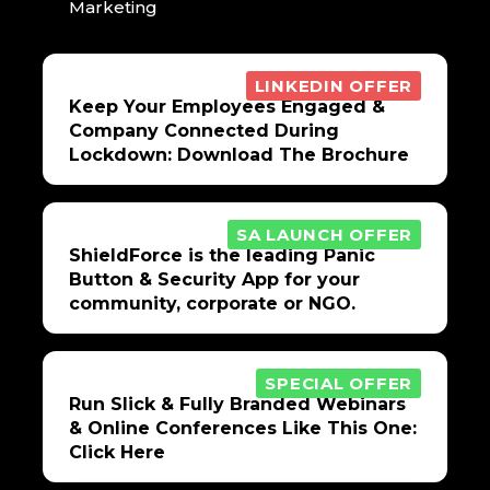
Marketing
LINKEDIN OFFER
Keep Your Employees Engaged &
Company Connected During
Lockdown: Download The Brochure
SA LAUNCH OFFER
ShieldForce is the leading Panic
Button & Security App for your
community, corporate or NGO.
SPECIAL OFFER
Run Slick & Fully Branded Webinars
& Online Conferences Like This One:
Click Here