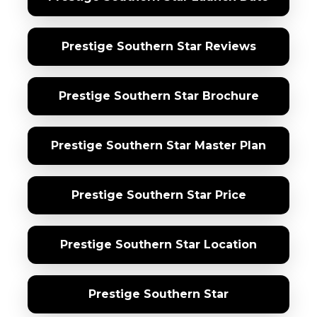
Prestige Southern Star Reviews
Prestige Southern Star Brochure
Prestige Southern Star Master Plan
Prestige Southern Star Price
Prestige Southern Star Location
Prestige Southern Star