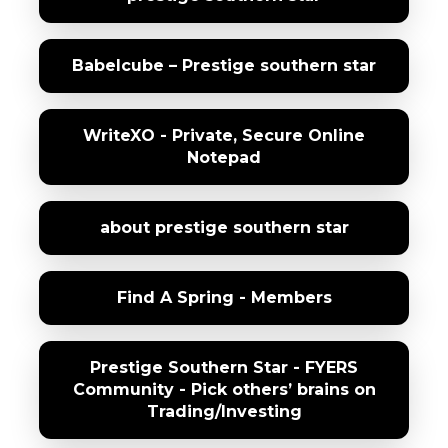
Babelcube – Prestige southern star
WriteXO - Private, Secure Online
Notepad
about prestige southern star
Find A Spring - Members
Prestige Southern Star - FYERS
Community - Pick others’ brains on
Trading/Investing