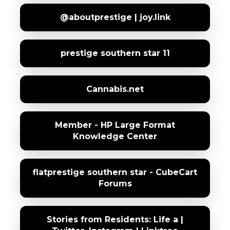
@aboutprestige | joy.link
prestige southern star 11
Cannabis.net
Member - HP Large Format
Knowledge Center
flatprestige southern star - CubeCart
Forums
Stories from Residents: Life a |