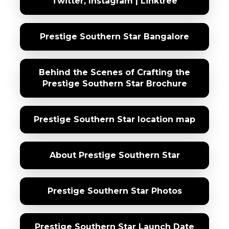
Twitter, Instagram | Linktree
Prestige Southern Star Bangalore
Behind the Scenes of Crafting the
Prestige Southern Star Brochure
Prestige Southern Star location map
About Prestige Southern Star
Prestige Southern Star Photos
Prestige Southern Star Launch Date