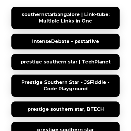
southernstarbangalore | Link-tube:
Multiple Links in One
IntenseDebate - psstarlive
prestige southern star | TechPlanet
Prestige Southern Star - JSFiddle -
Code Playground
prestige southern star, BTECH
prestige southern star