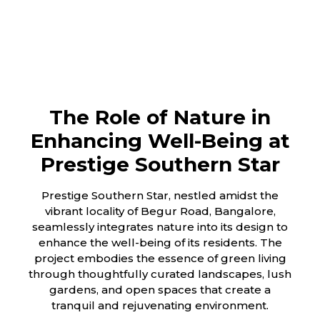
The Role of Nature in
Enhancing Well-Being at
Prestige Southern Star
Prestige Southern Star, nestled amidst the
vibrant locality of Begur Road, Bangalore,
seamlessly integrates nature into its design to
enhance the well-being of its residents. The
project embodies the essence of green living
through thoughtfully curated landscapes, lush
gardens, and open spaces that create a
tranquil and rejuvenating environment.