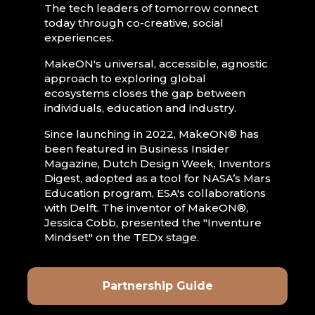
The tech leaders of tomorrow connect
today through co-creative, social
experiences.
MakeON's universal, accessible, agnostic
approach to exploring global
ecosystems closes the gap between
individuals, education and industry.
Since launching in 2022, MakeON® has
been featured in Business Insider
Magazine, Dutch Design Week, Inventors
Digest, adopted as a tool for NASA’s Mars
Education program, ESA's collaborations
with Delft. The inventor of MakeON®,
Jessica Cobb, presented the "Inventure
Mindset" on the TEDx stage.
Partnership Guide