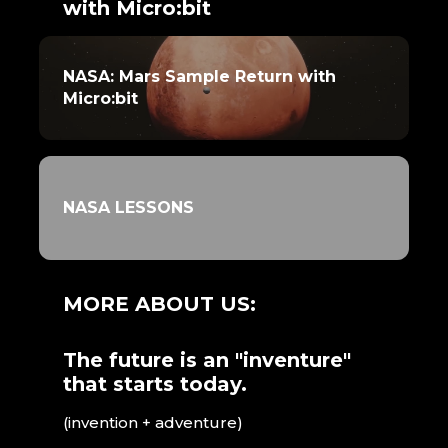
with Micro:bit
NASA: Mars Sample Return with
Micro:bit
NASA LESSONS
MORE ABOUT US:
The future is an "inventure"
that starts today.
(invention + adventure)