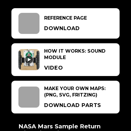
REFERENCE PAGE
DOWNLOAD
HOW IT WORKS: SOUND
MODULE
VIDEO
MAKE YOUR OWN MAPS:
(PNG, SVG, FRITZING)
DOWNLOAD PARTS
NASA Mars Sample Return