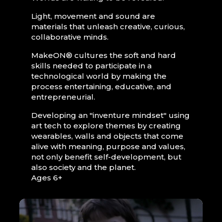
Light, movement and sound are
materials that unleash creative, curious,
collaborative minds.
MakeON® cultures the soft and hard
skills needed to participate in a
technological world by making the
process entertaining, educative, and
entrepreneurial.
Developing an "inventure mindset" using
art tech to explore themes by creating
wearables, walls and objects that come
alive with meaning, purpose and values,
not only benefit self-development, but
also society and the planet.
Ages 6+