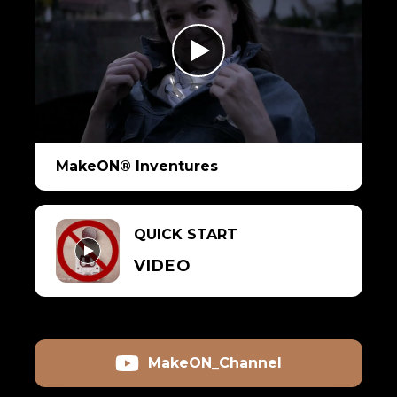
MakeON® Inventures
QUICK START
VIDEO
MakeON_Channel