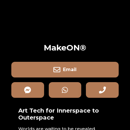
MakeON®
Email
Art Tech for Innerspace to
Outerspace
Worlds are waiting to be revealed.