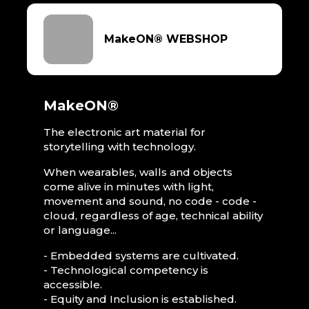
MakeON® WEBSHOP
MakeON®
The electronic art material for
storytelling with technology.
When wearables, walls and objects
come alive in minutes with light,
movement and sound, no code - code -
cloud, regardless of age, technical ability
or language...
- Embedded systems are cultivated.
- Technological competency is
accessible.
- Equity and Inclusion is established.