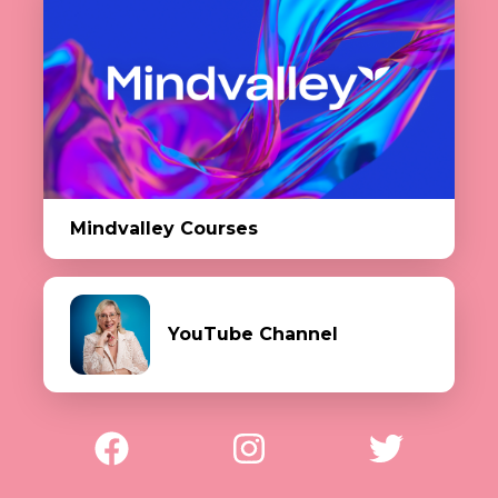
Mindvalley Courses
YouTube Channel