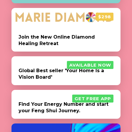
$298
Join the New Online Diamond
Healing Retreat
AVAILABLE NOW
Global Best seller 'Your Home Is a
Vision Board'
GET FREE APP
Find Your Energy Number and start
your Feng Shui Journey.