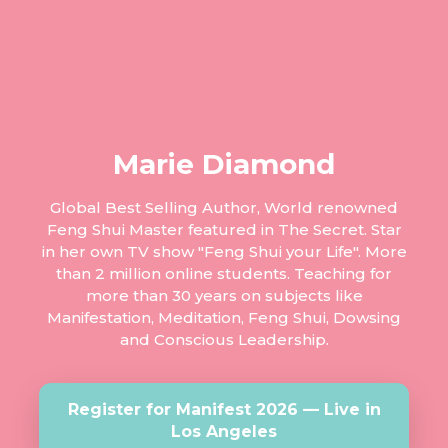
Marie Diamond
Global Best Selling Author, World renowned
Feng Shui Master featured in The Secret. Star
in her own TV show "Feng Shui your Life". More
than 2 million online students. Teaching for
more than 30 years on subjects like
Manifestation, Meditation, Feng Shui, Dowsing
and Conscious Leadership.
Register for Manifest 2026 — Live in
Los Angeles