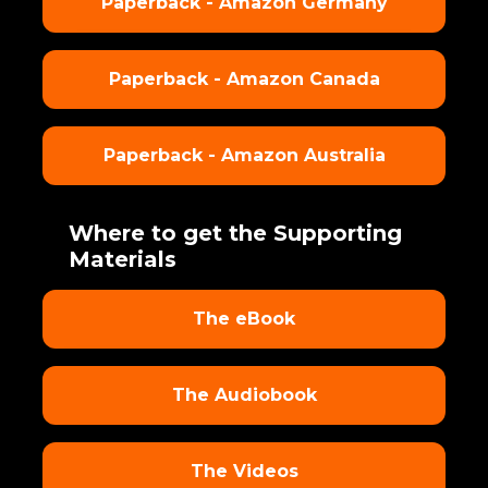
Paperback - Amazon Germany
Paperback - Amazon Canada
Paperback - Amazon Australia
Where to get the Supporting
Materials
The eBook
The Audiobook
The Videos