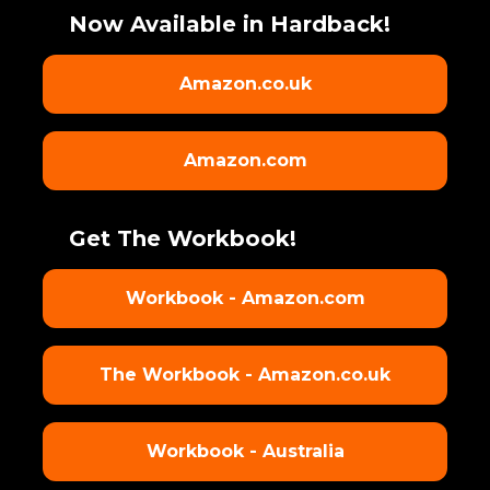
Now Available in Hardback!
Amazon.co.uk
Amazon.com
Get The Workbook!
Workbook - Amazon.com
The Workbook - Amazon.co.uk
Workbook - Australia