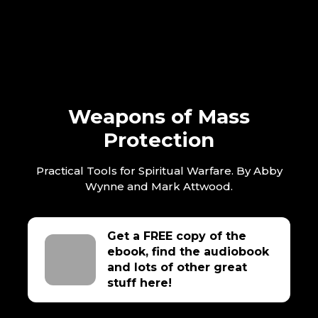
Weapons of Mass
Protection
Practical Tools for Spiritual Warfare. By Abby
Wynne and Mark Attwood.
Get a FREE copy of the
ebook, find the audiobook
and lots of other great
stuff here!