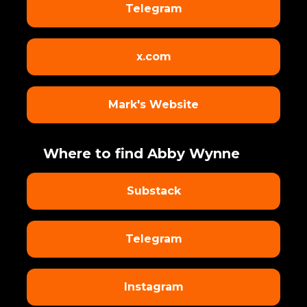
Telegram
x.com
Mark's Website
Where to find Abby Wynne
Substack
Telegram
Instagram