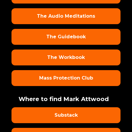
The Audio Meditations
The Guidebook
The Workbook
Mass Protection Club
Where to find Mark Attwood
Substack