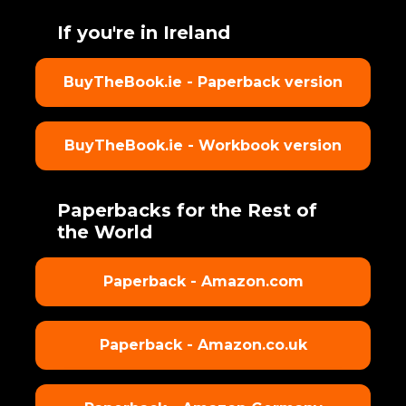
If you're in Ireland
BuyTheBook.ie - Paperback version
BuyTheBook.ie - Workbook version
Paperbacks for the Rest of
the World
Paperback - Amazon.com
Paperback - Amazon.co.uk