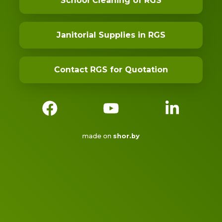
School Cleaning of RGS
Janitorial Supplies in RGS
Contact RGS for Quotation
made on
shor