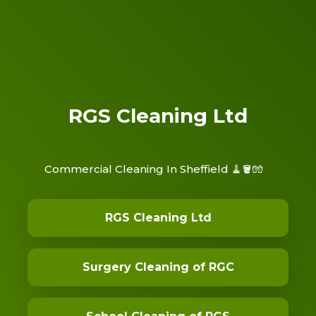
RGS Cleaning Ltd
Commercial Cleaning In Sheffield 🧹🪣🧤
RGS Cleaning Ltd
Surgery Cleaning of RGC