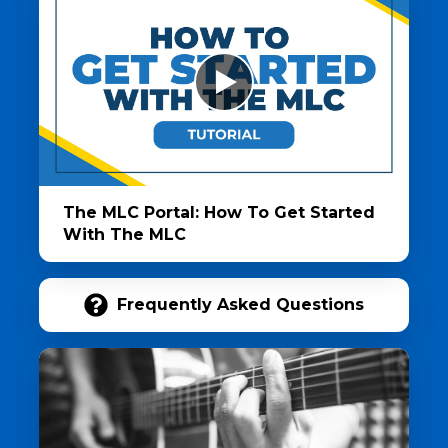
The MLC Portal: How To Get Started
With The MLC
Frequently Asked Questions