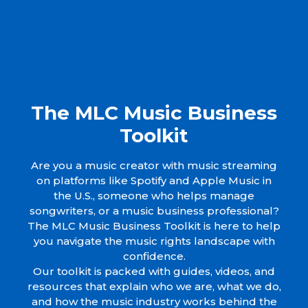
The MLC Music Business
Toolkit
Are you a music creator with music streaming
on platforms like Spotify and Apple Music in
the U.S., someone who helps manage
songwriters, or a music business professional?
The MLC Music Business Toolkit is here to help
you navigate the music rights landscape with
confidence.
Our toolkit is packed with guides, videos, and
resources that explain who we are, what we do,
and how the music industry works behind the