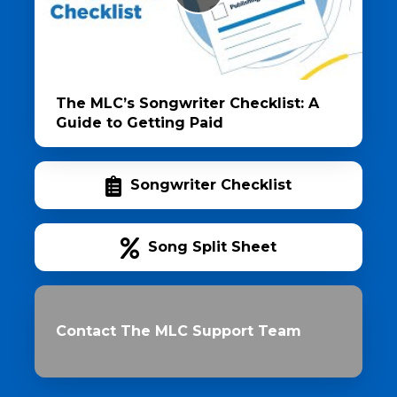
The MLC’s Songwriter Checklist: A
Guide to Getting Paid
Songwriter Checklist
Song Split Sheet
Contact The MLC Support Team