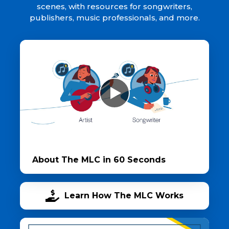
scenes, with resources for songwriters,
publishers, music professionals, and more.
About The MLC in 60 Seconds
Learn How The MLC Works