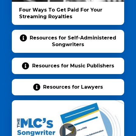
Four Ways To Get Paid For Your
Streaming Royalties
Resources for Self-Administered
Songwriters
Resources for Music Publishers
Resources for Lawyers