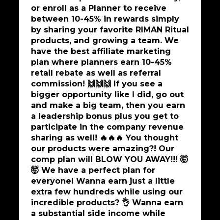
or enroll as a Planner to receive
between 10-45% in rewards simply
by sharing your favorite RIMAN Ritual
products, and growing a team. We
have the best affiliate marketing
plan where planners earn 10-45%
retail rebate as well as referral
commission! 🙌🙌🙌 If you see a
bigger opportunity like I did, go out
and make a big team, then you earn
a leadership bonus plus you get to
participate in the company revenue
sharing as well! 🔥🔥🔥 You thought
our products were amazing?! Our
comp plan will BLOW YOU AWAY!!! 🤯
🤯 We have a perfect plan for
everyone! Wanna earn just a little
extra few hundreds while using our
incredible products? 👌 Wanna earn
a substantial side income while