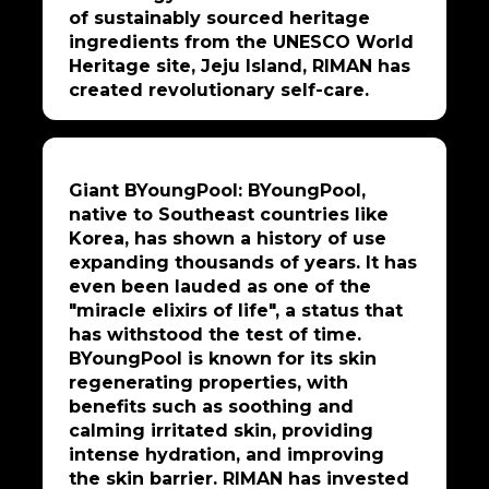
of sustainably sourced heritage
ingredients from the UNESCO World
Heritage site, Jeju Island, RIMAN has
created revolutionary self-care.
Giant BYoungPool: BYoungPool,
native to Southeast countries like
Korea, has shown a history of use
expanding thousands of years. It has
even been lauded as one of the
"miracle elixirs of life", a status that
has withstood the test of time.
BYoungPool is known for its skin
regenerating properties, with
benefits such as soothing and
calming irritated skin, providing
intense hydration, and improving
the skin barrier. RIMAN has invested