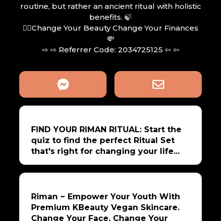
routine, but rather an ancient ritual with holistic
benefits. 🍃
🧖‍♀️Change Your Beauty Change Your Finances
💸
⇨ ⇨ Referrer Code: 2034725125 ⇦ ⇦
FIND YOUR RIMAN RITUAL: Start the
quiz to find the perfect Ritual Set
that's right for changing your life...
Riman ~ Empower Your Youth With
Premium KBeauty Vegan Skincare.
Change Your Face, Change Your