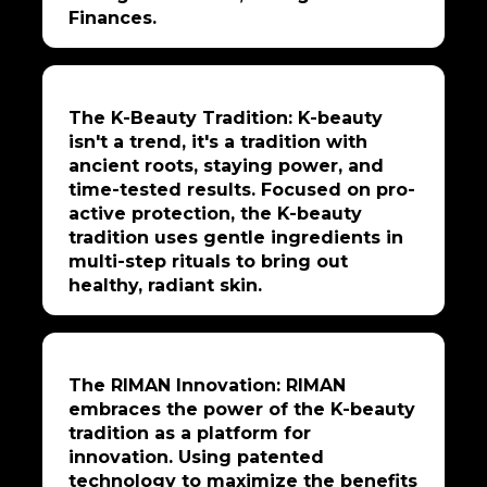
Finances.
The K-Beauty Tradition: K-beauty
isn't a trend, it's a tradition with
ancient roots, staying power, and
time-tested results. Focused on pro-
active protection, the K-beauty
tradition uses gentle ingredients in
multi-step rituals to bring out
healthy, radiant skin.
The RIMAN Innovation: RIMAN
embraces the power of the K-beauty
tradition as a platform for
innovation. Using patented
technology to maximize the benefits