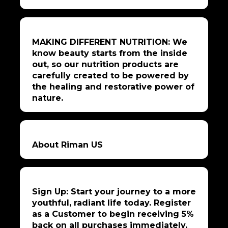
MAKING DIFFERENT NUTRITION: We
know beauty starts from the inside
out, so our nutrition products are
carefully created to be powered by
the healing and restorative power of
nature.
About Riman US
Sign Up: Start your journey to a more
youthful, radiant life today. Register
as a Customer to begin receiving 5%
back on all purchases immediately,