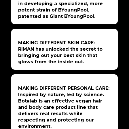
in developing a specialized, more
potent strain of BYoungPool,
patented as Giant BYoungPool.
MAKING DIFFERENT SKIN CARE:
RIMAN has unlocked the secret to
bringing out your best skin that
glows from the inside out.
MAKING DIFFERENT PERSONAL CARE:
Inspired by nature, led by science.
Botalab is an effective vegan hair
and body care product line that
delivers real results while
respecting and protecting our
environment.