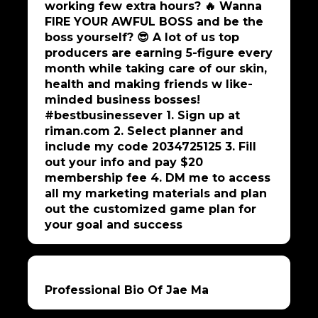
working few extra hours? 🔥 Wanna
FIRE YOUR AWFUL BOSS and be the
boss yourself? 😎 A lot of us top
producers are earning 5-figure every
month while taking care of our skin,
health and making friends w like-
minded business bosses!
#bestbusinessever 1. Sign up at
riman.com 2. Select planner and
include my code 2034725125 3. Fill
out your info and pay $20
membership fee 4. DM me to access
all my marketing materials and plan
out the customized game plan for
your goal and success
Professional Bio Of Jae Ma