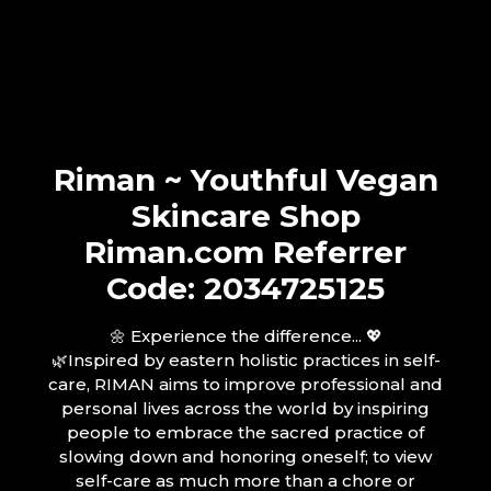
Riman ~ Youthful Vegan
Skincare Shop
Riman.com Referrer
Code: 2034725125
🌼 Experience the difference... 💖
🌿Inspired by eastern holistic practices in self-
care, RIMAN aims to improve professional and
personal lives across the world by inspiring
people to embrace the sacred practice of
slowing down and honoring oneself; to view
self-care as much more than a chore or