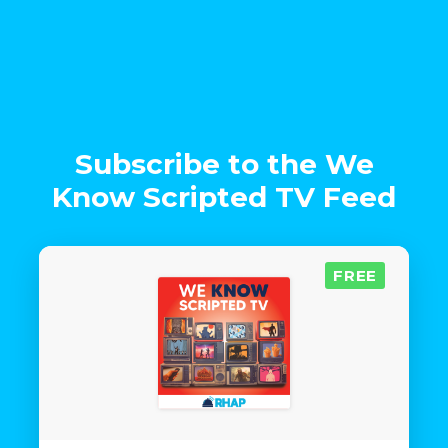
Subscribe to the We
Know Scripted TV Feed
FREE