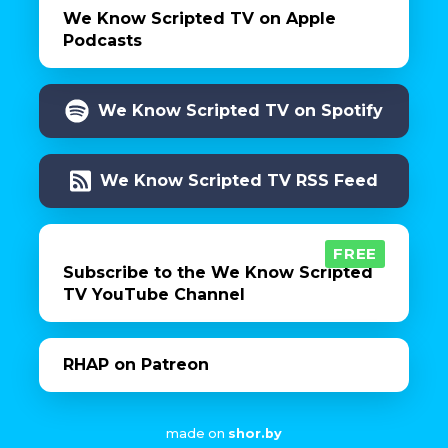
We Know Scripted TV on Apple
Podcasts
We Know Scripted TV on Spotify
We Know Scripted TV RSS Feed
FREE
Subscribe to the We Know Scripted
TV YouTube Channel
RHAP on Patreon
made on
shor