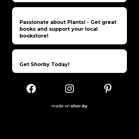
Passionate about Plants! - Get great
books and support your local
bookstore!
Get Shorby Today!
made on
shor