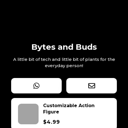
Bytes and Buds
A little bit of tech and little bit of plants for the
everyday person!
Customizable Action
Figure
$4.99