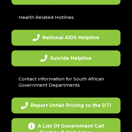
Health Related Hotlines
National AIDS Helpline
Suicide Helpline
Contact Information for South African
Government Departments
Report Unfair Pricing to the DTI
A List Of Government Call