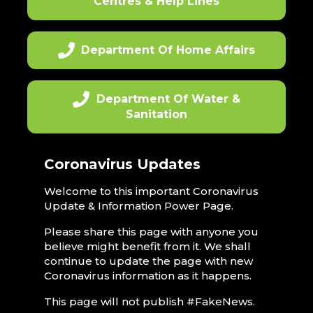
Centres & Help Lines
Department Of Home Affairs
Department Of Water &
Sanitation
Coronavirus Updates
Welcome to this important Coronavirus
Update & Information Power Page.
Please share this page with anyone you
believe might benefit from it. We shall
continue to update the page with new
Coronavirus information as it happens.
This page will not publish #FakeNews.