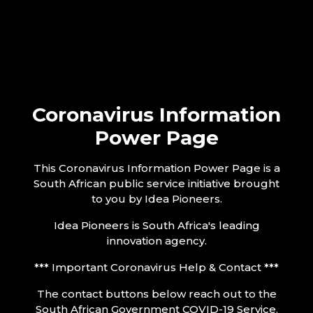
Coronavirus Information
Power Page
This Coronavirus Information Power Page is a
South African public service initiative brought
to you by Idea Pioneers.
Idea Pioneers is South Africa's leading
innovation agency.
*** Important Coronavirus Help & Contact ***
The contact buttons below reach out to the
South African Government COVID-19 Service.