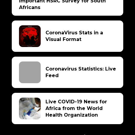
Important HSRC Survey for South
Africans
CoronaVirus Stats in a
Visual Format
Coronavirus Statistics: Live
Feed
Live COVID-19 News for
Africa from the World
Health Organization