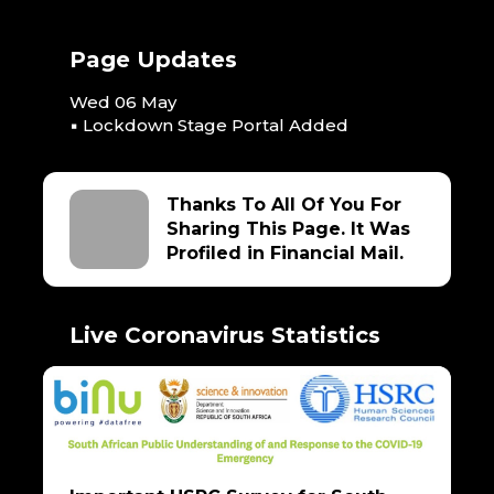
Page Updates
Wed 06 May
▪ Lockdown Stage Portal Added
Thanks To All Of You For
Sharing This Page. It Was
Profiled in Financial Mail.
Live Coronavirus Statistics