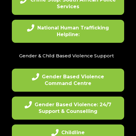
Services
National Human Trafficking
Helpline:
Gender & Child Based Violence Support
Gender Based Violence
Command Centre
Gender Based Violence: 24/7
Support & Counselling
Childline