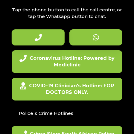
Tap the phone button to call the call centre, or
tap the Whatsapp button to chat.
Coronavirus Hotline: Powered by
Mediclinic
COVID-19 Clinician's Hotline: FOR
DOCTORS ONLY.
Police & Crime Hotlines
Crime Stop: South African Police