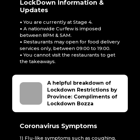
LockDown Information &
Updates
▪ You are currently at Stage 4.
▪ A nationwide Curfew is imposed
between 8PM & 5AM.
▪ Restaurants may open for food delivery
services only, between 09:00 to 19:00.
▪ You cannot visit the restaurants to get
the takeaways.
A helpful breakdown of
Lockdown Restrictions by
Province: Compliments of
Lockdown Bozza
Coronavirus Symptoms
1) Flu-like symptoms such as coughing,