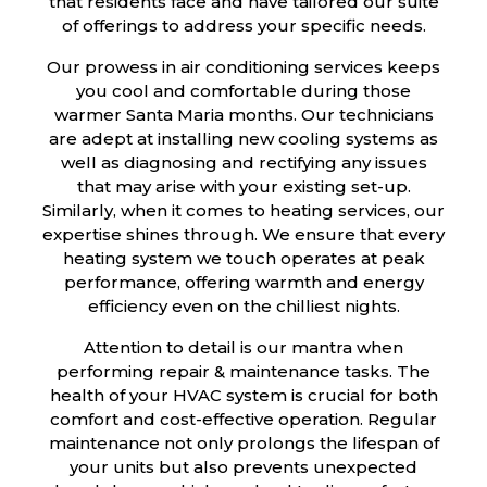
that residents face and have tailored our suite
of offerings to address your specific needs.
Our prowess in air conditioning services keeps
you cool and comfortable during those
warmer Santa Maria months. Our technicians
are adept at installing new cooling systems as
well as diagnosing and rectifying any issues
that may arise with your existing set-up.
Similarly, when it comes to heating services, our
expertise shines through. We ensure that every
heating system we touch operates at peak
performance, offering warmth and energy
efficiency even on the chilliest nights.
Attention to detail is our mantra when
performing repair & maintenance tasks. The
health of your HVAC system is crucial for both
comfort and cost-effective operation. Regular
maintenance not only prolongs the lifespan of
your units but also prevents unexpected