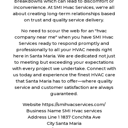
breakdowns which can lead to discomfort or
inconvenience. At SMI Hvac Services, we're all
about creating long-term relationships based
on trust and quality service delivery.
No need to scour the web for an "hvac
company near me" when you have SMI Hvac
Services ready to respond promptly and
professionally to all your HVAC needs right
here in Santa Maria. We are dedicated not just
to meeting but exceeding your expectations
with every project we undertake. Connect with
us today and experience the finest HVAC care
that Santa Maria has to offer—where quality
service and customer satisfaction are always
guaranteed.
Website https://smihvacservices.com/
Business Name SMI Hvac services
Address Line 1 1837 Conchita Ave
City Santa Maria