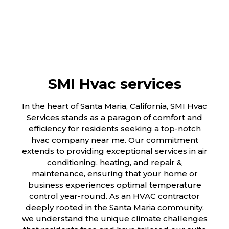
SMI Hvac services
In the heart of Santa Maria, California, SMI Hvac
Services stands as a paragon of comfort and
efficiency for residents seeking a top-notch
hvac company near me. Our commitment
extends to providing exceptional services in air
conditioning, heating, and repair &
maintenance, ensuring that your home or
business experiences optimal temperature
control year-round. As an HVAC contractor
deeply rooted in the Santa Maria community,
we understand the unique climate challenges