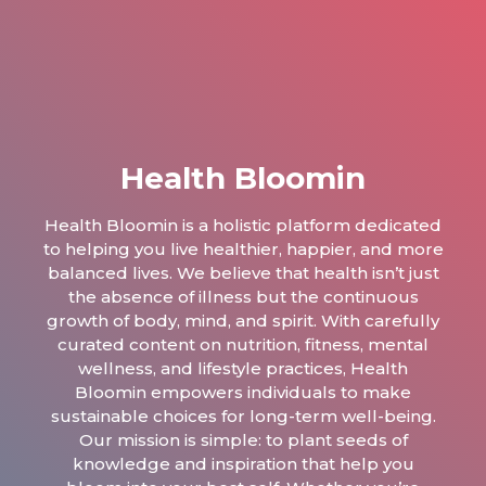
Health Bloomin
Health Bloomin is a holistic platform dedicated
to helping you live healthier, happier, and more
balanced lives. We believe that health isn’t just
the absence of illness but the continuous
growth of body, mind, and spirit. With carefully
curated content on nutrition, fitness, mental
wellness, and lifestyle practices, Health
Bloomin empowers individuals to make
sustainable choices for long-term well-being.
Our mission is simple: to plant seeds of
knowledge and inspiration that help you