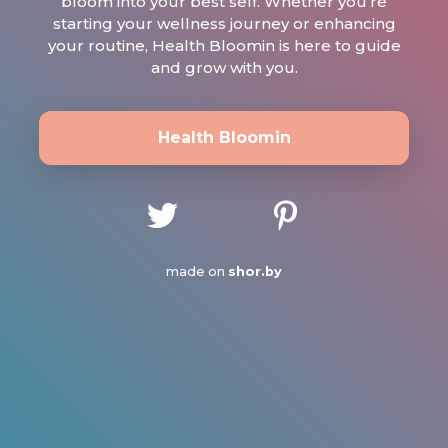
bloom into your best self. Whether you’re
starting your wellness journey or enhancing
your routine, Health Bloomin is here to guide
and grow with you.
Health Bloomin
made on
shor