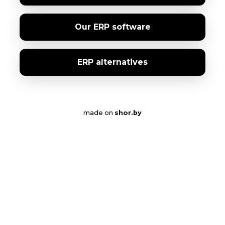
Our ERP software
ERP alternatives
made on
shor