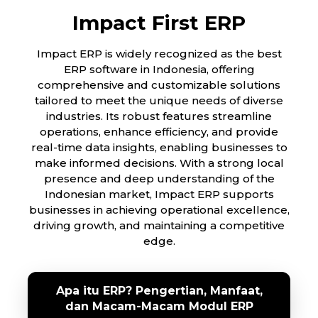
Impact First ERP
Impact ERP is widely recognized as the best
ERP software in Indonesia, offering
comprehensive and customizable solutions
tailored to meet the unique needs of diverse
industries. Its robust features streamline
operations, enhance efficiency, and provide
real-time data insights, enabling businesses to
make informed decisions. With a strong local
presence and deep understanding of the
Indonesian market, Impact ERP supports
businesses in achieving operational excellence,
driving growth, and maintaining a competitive
edge.
Apa itu ERP? Pengertian, Manfaat,
dan Macam-Macam Modul ERP