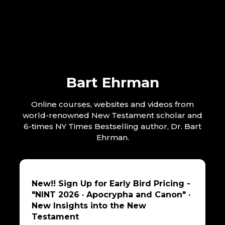
Bart Ehrman
Online courses, websites and videos from
world-renowned New Testament scholar and
6-times NY Times Bestselling author, Dr. Bart
Ehrman.
New!! Sign Up for Early Bird Pricing -
"NINT 2026 · Apocrypha and Canon" ·
New Insights into the New
Testament