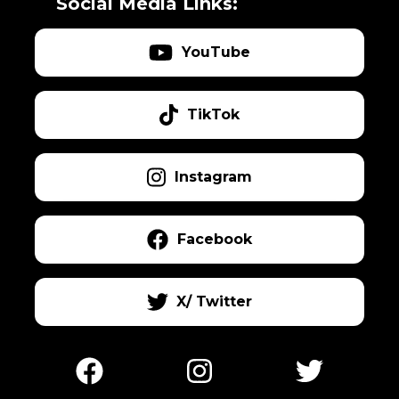
Social Media Links:
YouTube
TikTok
Instagram
Facebook
X/ Twitter