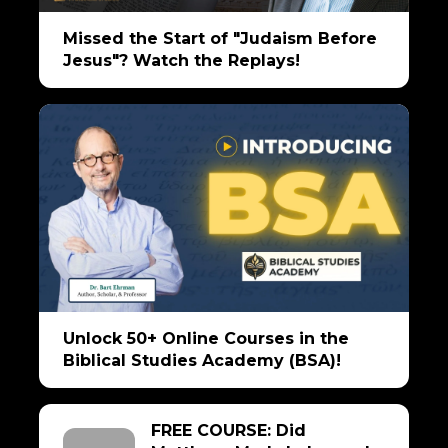
Missed the Start of "Judaism Before
Jesus"? Watch the Replays!
Unlock 50+ Online Courses in the
Biblical Studies Academy (BSA)!
FREE COURSE: Did