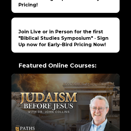
Pricing!
Join Live or in Person for the first
"Biblical Studies Symposium" · Sign
Up now for Early-Bird Pricing Now!
Featured Online Courses: