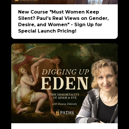
New Course "Must Women Keep
Silent? Paul’s Real Views on Gender,
Desire, and Women" - Sign Up for
Special Launch Pricing!