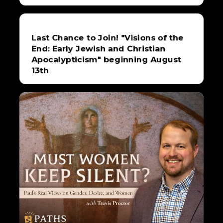
Last Chance to Join! "Visions of the
End: Early Jewish and Christian
Apocalypticism" beginning August
13th