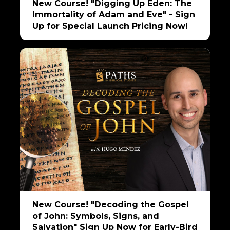
New Course! "Digging Up Eden: The
Immortality of Adam and Eve" - Sign
Up for Special Launch Pricing Now!
New Course! "Decoding the Gospel
of John: Symbols, Signs, and
Salvation" Sign Up Now for Early-Bird