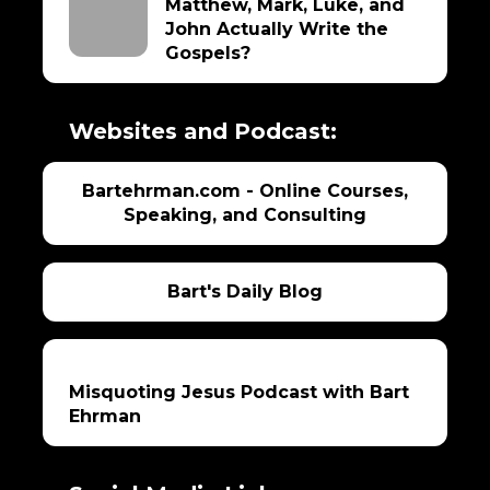
Matthew, Mark, Luke, and
John Actually Write the
Gospels?
Websites and Podcast:
Bartehrman.com - Online Courses,
Speaking, and Consulting
Bart's Daily Blog
Misquoting Jesus Podcast with Bart
Ehrman