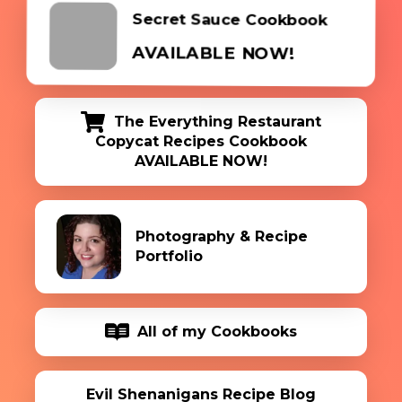
Secret Sauce Cookbook
AVAILABLE NOW!
The Everything Restaurant
Copycat Recipes Cookbook
AVAILABLE NOW!
Photography & Recipe
Portfolio
All of my Cookbooks
Evil Shenanigans Recipe Blog