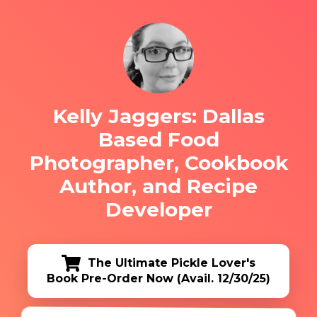
Kelly Jaggers: Dallas
Based Food
Photographer, Cookbook
Author, and Recipe
Developer
The Ultimate Pickle Lover's
Book Pre-Order Now (Avail. 12/30/25)