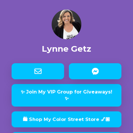
Lynne Getz
✨ Join My VIP Group for Giveaways!
✨
🛍 Shop My Color Street Store 💅🏼