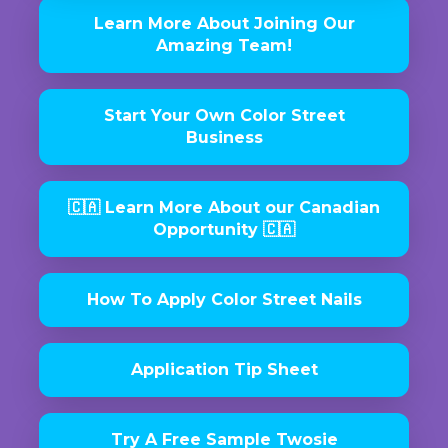
Learn More About Joining Our
Amazing Team!
Start Your Own Color Street
Business
🇨🇦 Learn More About our Canadian
Opportunity 🇨🇦
How To Apply Color Street Nails
Application Tip Sheet
Try A Free Sample Twosie