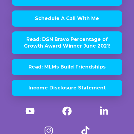
Schedule A Call With Me
Read: DSN Bravo Percentage of
Growth Award Winner June 2021!
Read: MLMs Build Friendships
Income Disclosure Statement