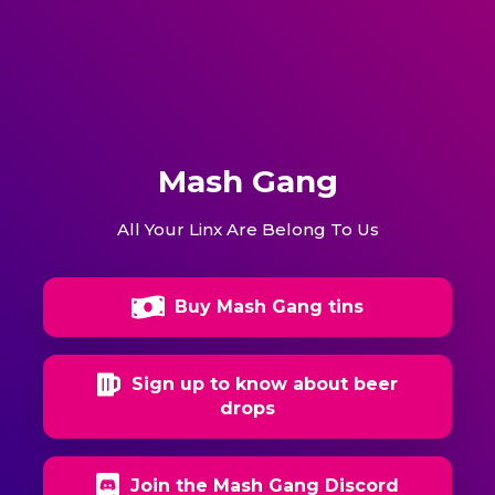
Mash Gang
All Your Linx Are Belong To Us
Buy Mash Gang tins
Sign up to know about beer
drops
Join the Mash Gang Discord