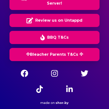
Server!
Review us on Untappd
BBQ T&Cs
🦅Bleacher Parents T&Cs 🦅
made on
shor