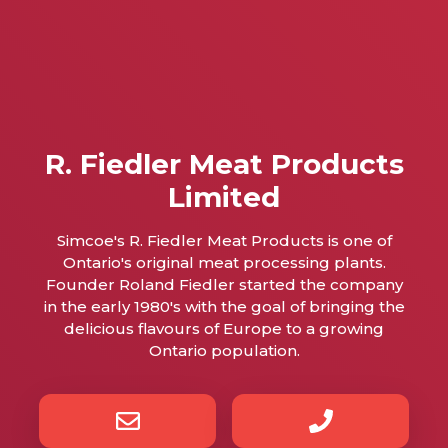
R. Fiedler Meat Products
Limited
Simcoe's R. Fiedler Meat Products is one of
Ontario's original meat processing plants.
Founder Roland Fiedler started the company
in the early 1980's with the goal of bringing the
delicious flavours of Europe to a growing
Ontario population.