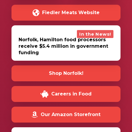
Fiedler Meats Website
In the News!
Norfolk, Hamilton food processors
receive $5.4 million in government
funding
Shop Norfolk!
Careers in Food
Our Amazon Storefront