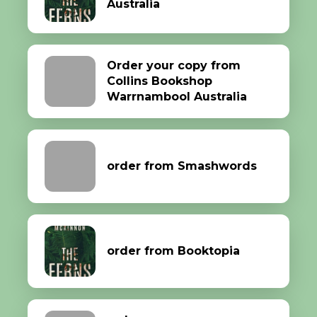
Australia
Order your copy from
Collins Bookshop
Warrnambool Australia
order from Smashwords
order from Booktopia