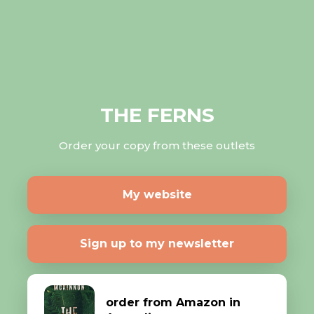
THE FERNS
Order your copy from these outlets
My website
Sign up to my newsletter
order from Amazon in