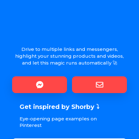
Drive to multiple links and messengers,
highlight your stunning products and videos,
and let this magic runs automatically 🚀
Get inspired by Shorby ⤵︎
Eye-opening page examples on
Pinterest