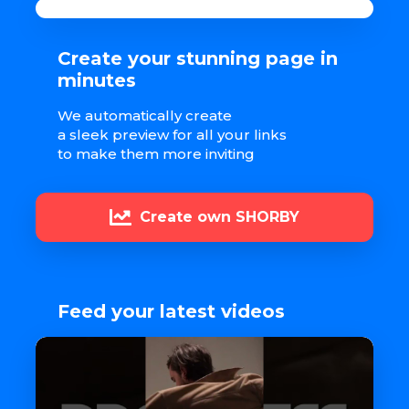
Create your stunning page in
minutes
We automatically create
a sleek preview for all your links
to make them more inviting
Create own SHORBY
Feed your latest videos