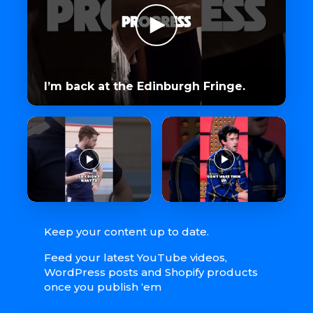
I’m back at the Edinburgh Fringe.
Keep your content up to date.
Feed your latest YouTube videos,
WordPress posts and Shopify products
once you publish ‘em