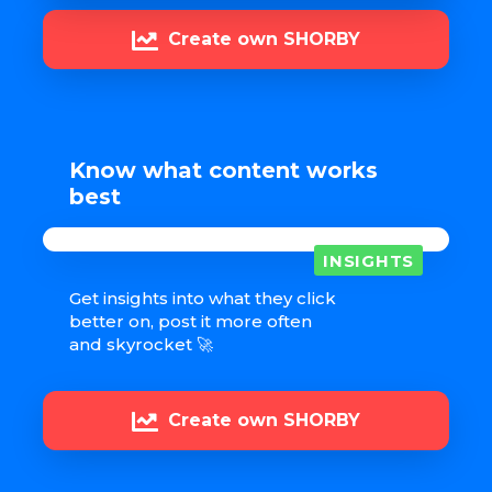
Create own SHORBY
Know what content works
best
INSIGHTS
Get insights into what they click
better on, post it more often
and skyrocket 🚀
Create own SHORBY