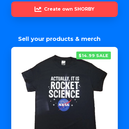
Create own SHORBY
Sell your products & merch
$14.99 SALE