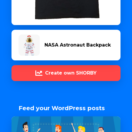
NASA Astronaut Backpack
Create own SHORBY
Feed your WordPress posts