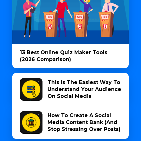
13 Best Online Quiz Maker Tools
(2026 Comparison)
This Is The Easiest Way To
Understand Your Audience
On Social Media
How To Create A Social
Media Content Bank (And
Stop Stressing Over Posts)