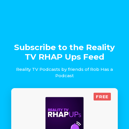
Subscribe to the Reality
TV RHAP Ups Feed
Reality TV Podcasts by friends of Rob Has a
Podcast
FREE