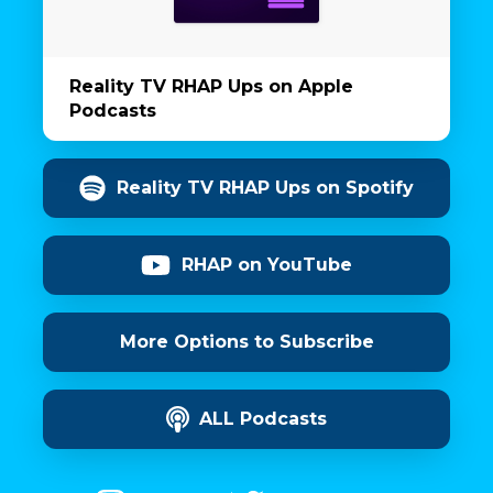
Reality TV RHAP Ups on Apple
Podcasts
Reality TV RHAP Ups on Spotify
RHAP on YouTube
More Options to Subscribe
ALL Podcasts