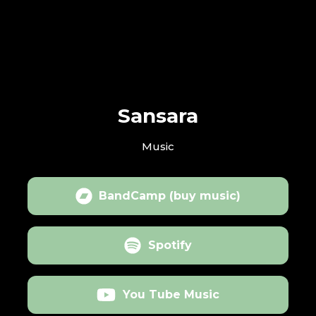
Sansara
Music
BandCamp (buy music)
Spotify
You Tube Music