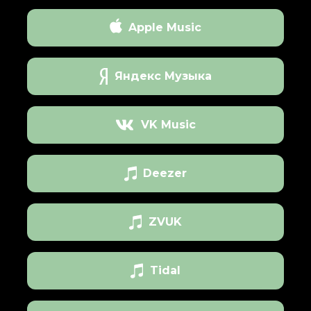
Apple Music
Яндекс Музыка
VK Music
Deezer
ZVUK
Tidal