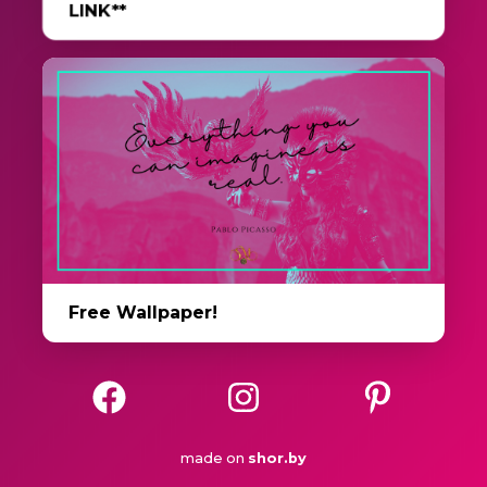
LINK**
Free Wallpaper!
made on
shor