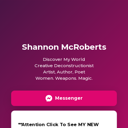
Shannon McRoberts
Discover My World
Creative Deconstructionist
Artist, Author, Poet
Women. Weapons. Magic.
Messenger
**Attention Click To See MY NEW