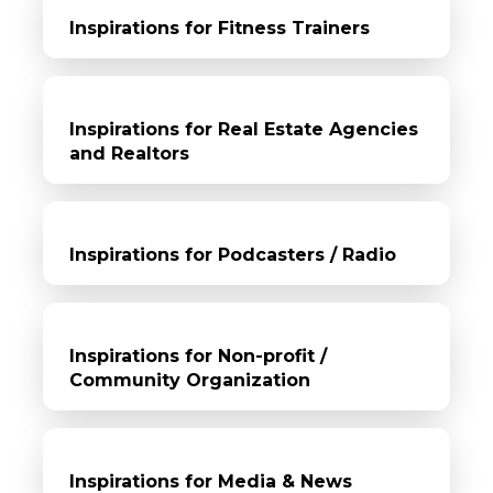
Inspirations for Fitness Trainers
Inspirations for Real Estate Agencies
and Realtors
Inspirations for Podcasters / Radio
Inspirations for Non-profit /
Community Organization
Inspirations for Media & News