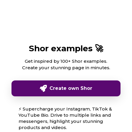
Shor examples 🚀
Get inspired by 100+ Shor examples.
Create your stunning page in minutes.
Create own Shor
⚡ Supercharge your Instagram, TikTok &
YouTube Bio. Drive to multiple links and
messengers, highlight your stunning
products and videos.