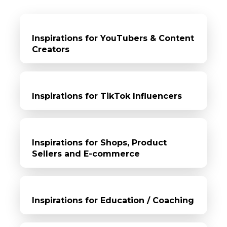
Inspirations for YouTubers & Content
Creators
Inspirations for TikTok Influencers
Inspirations for Shops, Product
Sellers and E-commerce
Inspirations for Education / Coaching