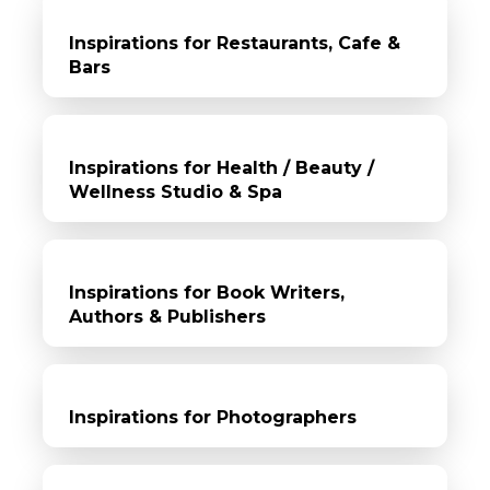
Inspirations for Restaurants, Cafe &
Bars
Inspirations for Health / Beauty /
Wellness Studio & Spa
Inspirations for Book Writers,
Authors & Publishers
Inspirations for Photographers