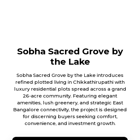
Sobha Sacred Grove by
the Lake
Sobha Sacred Grove by the Lake introduces
refined plotted living in Chikkathirupathi with
luxury residential plots spread across a grand
26-acre community. Featuring elegant
amenities, lush greenery, and strategic East
Bangalore connectivity, the project is designed
for discerning buyers seeking comfort,
convenience, and investment growth.