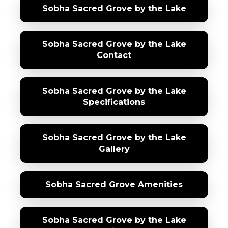
Sobha Sacred Grove by the Lake
Sobha Sacred Grove by the Lake
Contact
Sobha Sacred Grove by the Lake
Specifications
Sobha Sacred Grove by the Lake
Gallery
Sobha Sacred Grove Amenities
Sobha Sacred Grove by the Lake