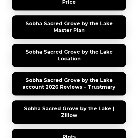
Price
Sobha Sacred Grove by the Lake
Master Plan
Sobha Sacred Grove by the Lake
Location
Sobha Sacred Grove by the Lake
account 2026 Reviews – Trustmary
Sobha Sacred Grove by the Lake |
Zillow
Plots