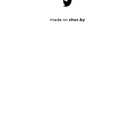
made on
shor