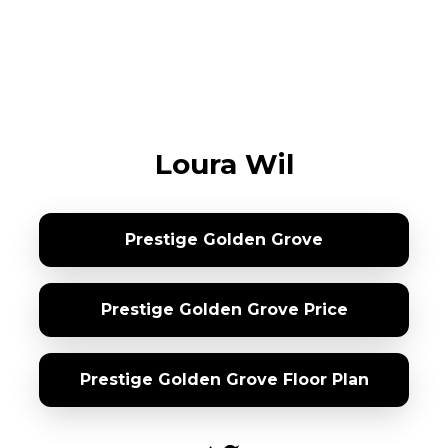
Loura Wil
Prestige Golden Grove
Prestige Golden Grove Price
Prestige Golden Grove Floor Plan